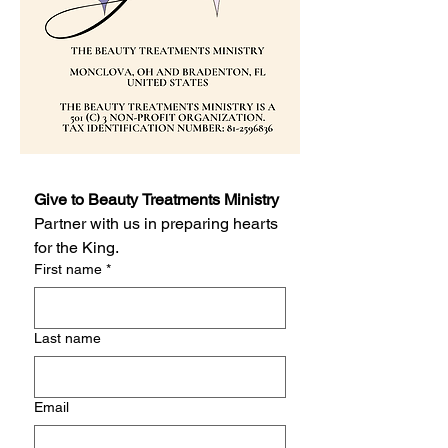
Give to Beauty Treatments Ministry
Partner with us in preparing hearts 
for the King.
First name
*
Last name
Email