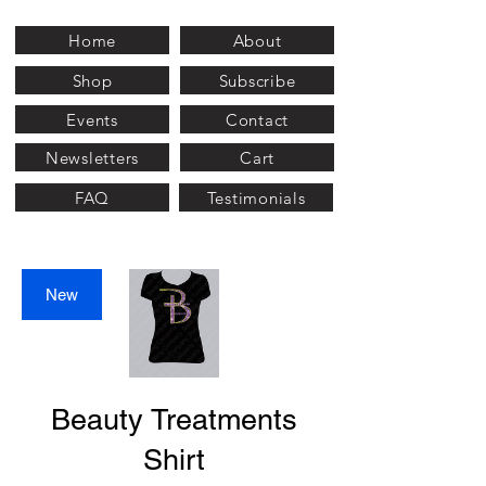
Home
About
Shop
Subscribe
Events
Contact
Newsletters
Cart
FAQ
Testimonials
New
Beauty Treatments
Shirt