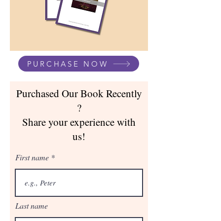
PURCHASE NOW
Purchased Our Book Recently
?
Share your experience with
us!
First name
Last name