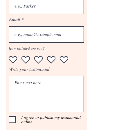
Email
How satisfied are you?
Write your testimonial
I agree to publish my testimonial
online
Submit