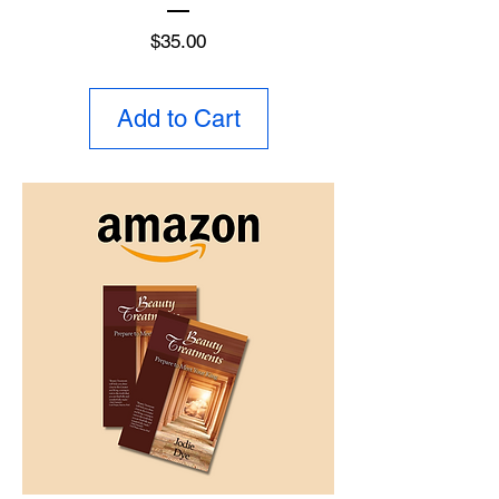
Price
$35.00
Add to Cart