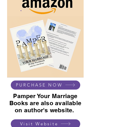
PURCHASE NOW
Pamper Your Marriage
Books are also available
on author's website.
Visit Website