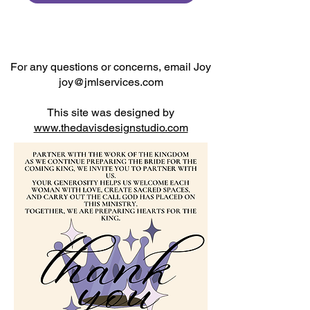
For any questions or concerns, email Joy
joy@jmlservices.com
This site was designed by
www.thedavisdesignstudio.com