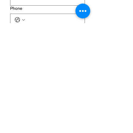
Phone
Donation Amount Options
One-time gift Custom amount: ______
Designation (Optional but helpful)
General Ministry Fund
Sponsor a Retreat Guest
Retreat Supplies & Materials
Where Most Needed
Future Discipleship Home
Your generosity helps create 