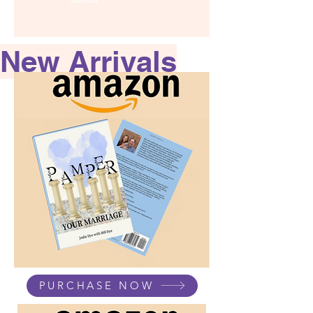
New Arrivals
PURCHASE NOW