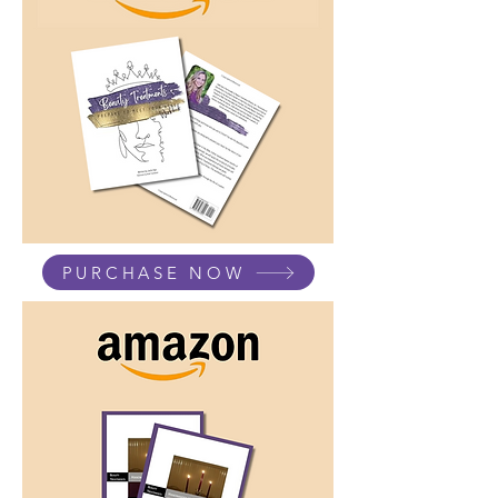
PURCHASE NOW