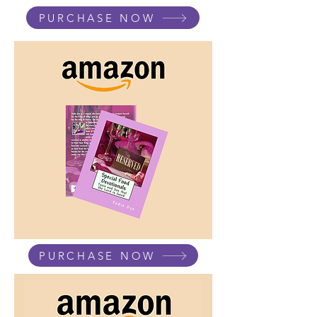
PURCHASE NOW
PURCHASE NOW